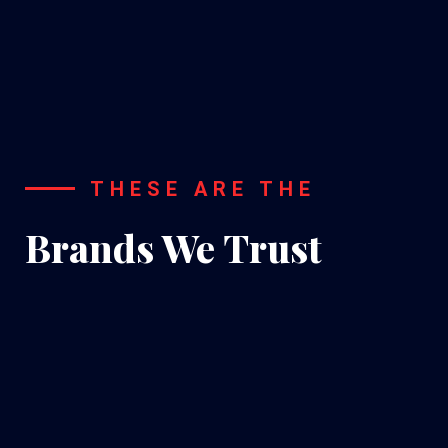
Installation
THESE ARE THE
Brands We Trust