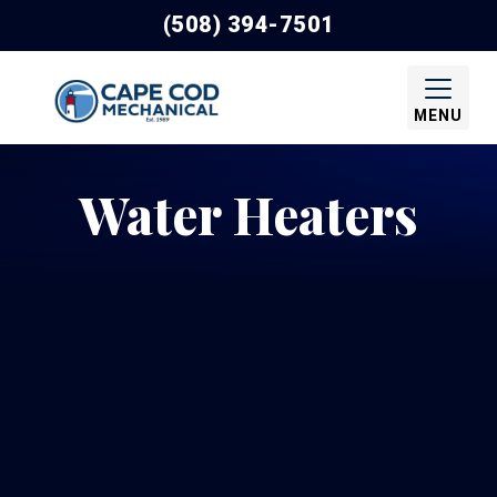
(508) 394-7501
MENU
Water Heaters