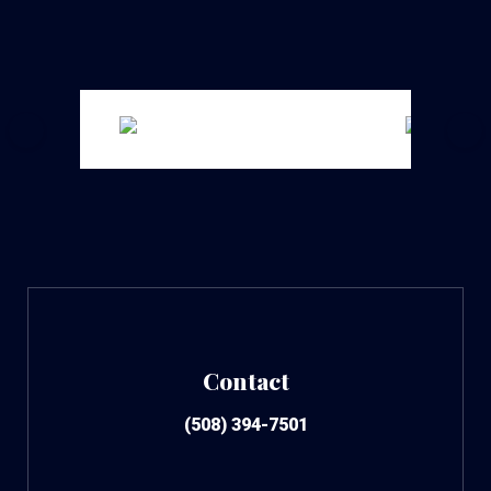
Contact
(508) 394-7501