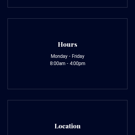
Hours
Monday - Friday
8:00am - 4:00pm
Location