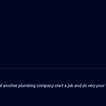
Had another plumbing company start a job and do very poo