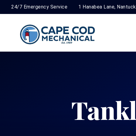
24/7 Emergency Service
1 Hanabea Lane, Nantuc
Tankl