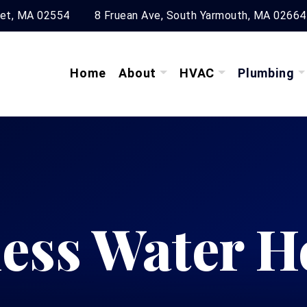
ket, MA 02554
8 Fruean Ave, South Yarmouth, MA 02664
Home
About
HVAC
Plumbing
ess Water H