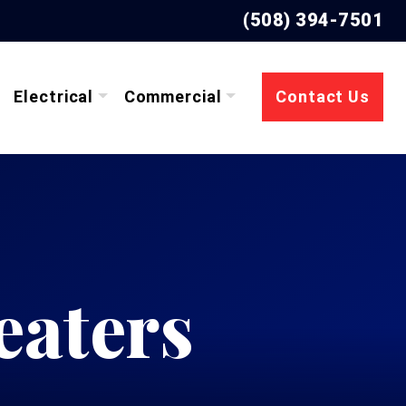
(508) 394-7501
Electrical
Commercial
Contact Us
eaters