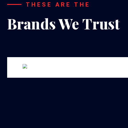
THESE ARE THE
Brands We Trust