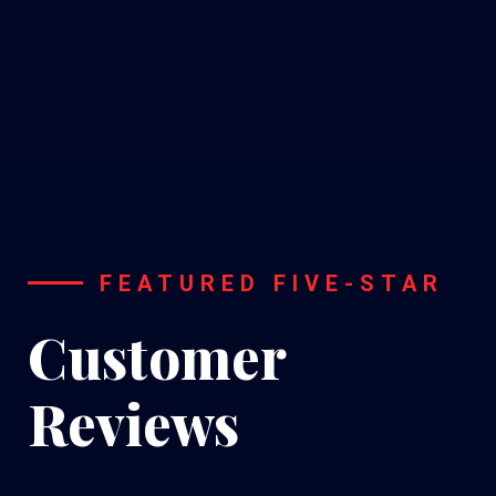
FEATURED FIVE-STAR
Customer
Reviews