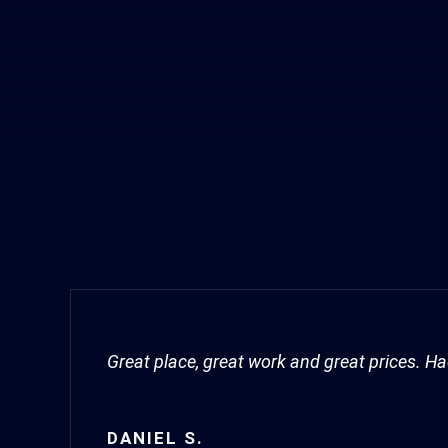
Great place, great work and great prices. 
DANIEL S.