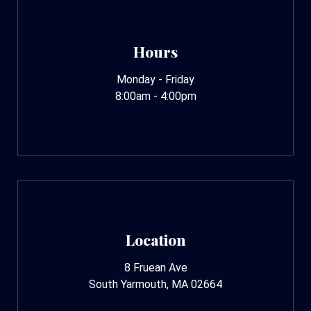
Hours
Monday - Friday
8:00am - 4:00pm
Location
8 Fruean Ave
South Yarmouth, MA 02664