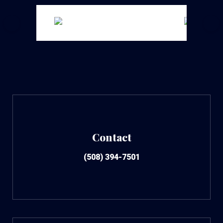
Contact
(508) 394-7501