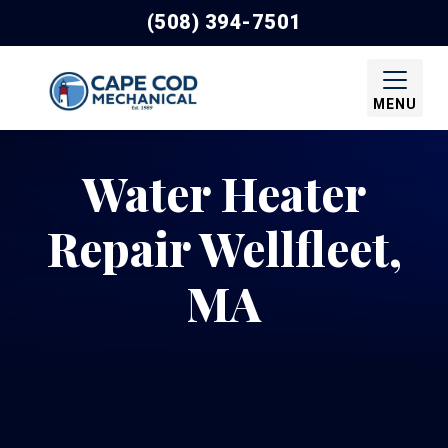
(508) 394-7501
MENU
Water Heater
Repair Wellfleet,
MA