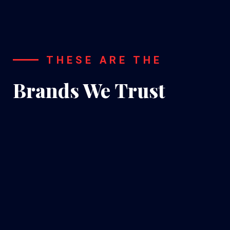
THESE ARE THE
Brands We Trust