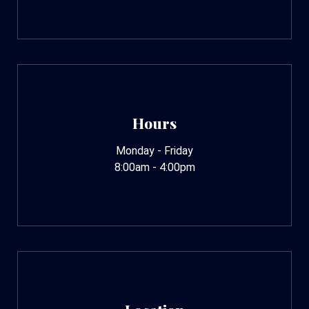
Hours
Monday - Friday
8:00am - 4:00pm