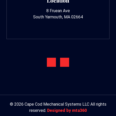
Location
8 Fruean Ave
South Yarmouth, MA 02664
© 2026 Cape Cod Mechanical Systems LLC All rights
reserved.
Designed by mta360