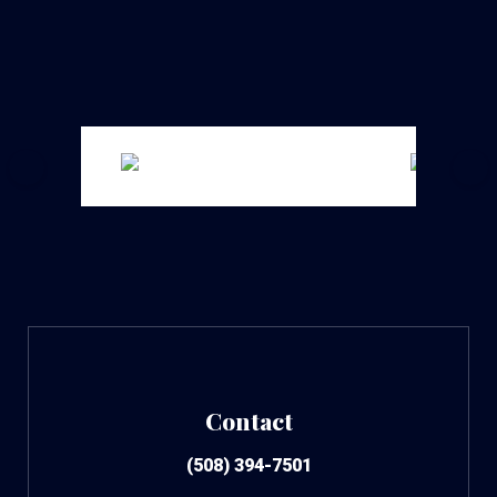
Contact
(508) 394-7501