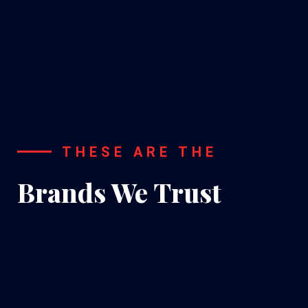
A/C
Installation
THESE ARE THE
Brands We Trust