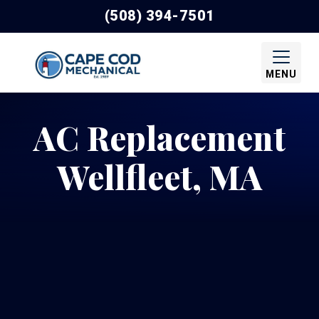
(508) 394-7501
MENU
AC Replacement
Wellfleet, MA