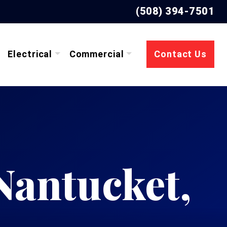
(508) 394-7501
Electrical
Commercial
Contact Us
 Nantucket,