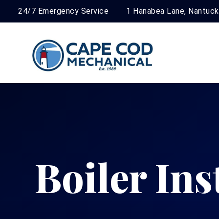
24/7 Emergency Service
1 Hanabea Lane, Nantuc
Boiler Ins