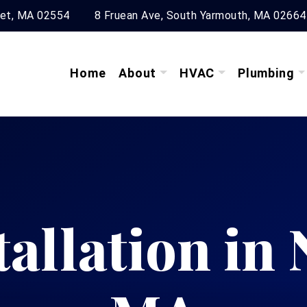
ket, MA 02554
8 Fruean Ave, South Yarmouth, MA 02664
Home
About
HVAC
Plumbing
tallation in