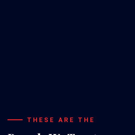
A/C
Installation
THESE ARE THE