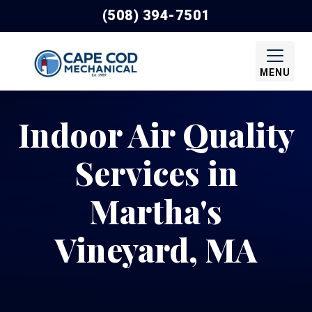
(508) 394-7501
MENU
Indoor Air Quality
Services in
Martha's
Vineyard, MA