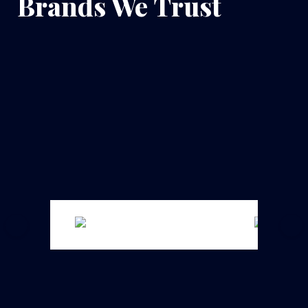
Brands We Trust