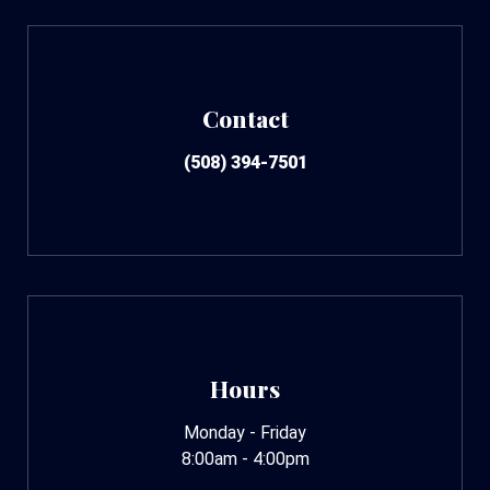
Contact
(508) 394-7501
Hours
Monday - Friday
8:00am - 4:00pm