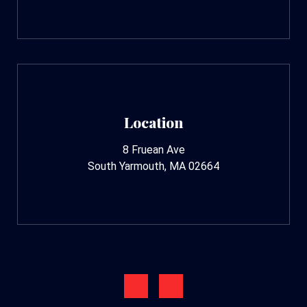
Location
8 Fruean Ave
South Yarmouth, MA 02664