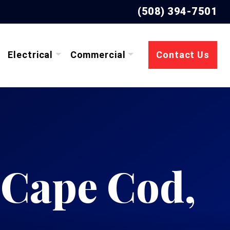
(508) 394-7501
Electrical
Commercial
Contact Us
 Cape Cod,