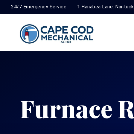
24/7 Emergency Service
1 Hanabea Lane, Nantuc
Furnace R