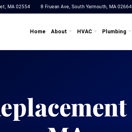
ket, MA 02554
8 Fruean Ave, South Yarmouth, MA 02664
Home
About
HVAC
Plumbing
eplacement