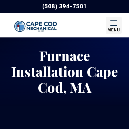
(508) 394-7501
MENU
Furnace
Installation Cape
Cod, MA