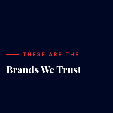
A/C
Installation
THESE ARE THE
Brands We Trust