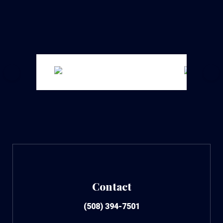
Contact
(508) 394-7501