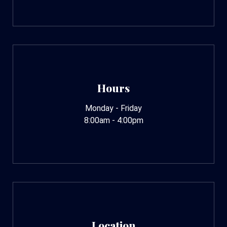
Hours
Monday - Friday
8:00am - 4:00pm
Location