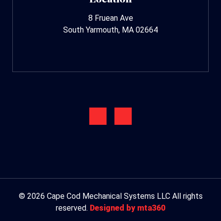
8 Fruean Ave
South Yarmouth, MA 02664
© 2026 Cape Cod Mechanical Systems LLC All rights
reserved.
Designed by mta360