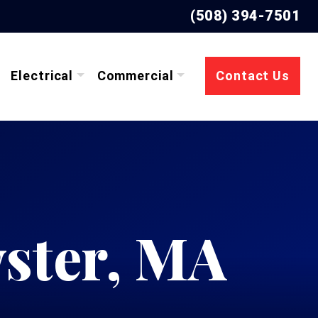
(508) 394-7501
Electrical
Commercial
Contact Us
ster, MA