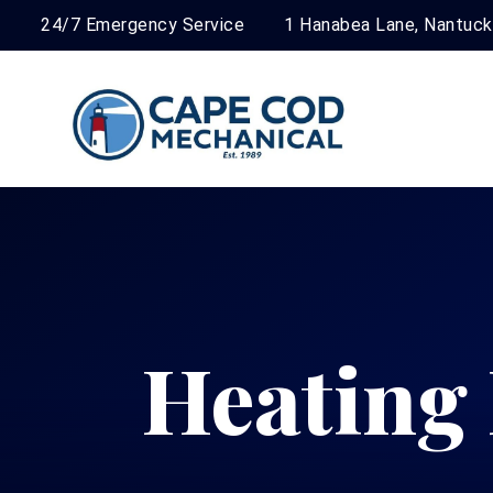
24/7 Emergency Service
1 Hanabea Lane, Nantuc
Heating