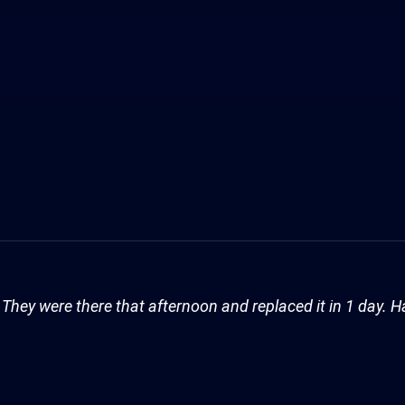
They were there that afternoon and replaced it in 1 day. H