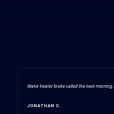
Water heater broke called the next morning. 
JONATHAN C.