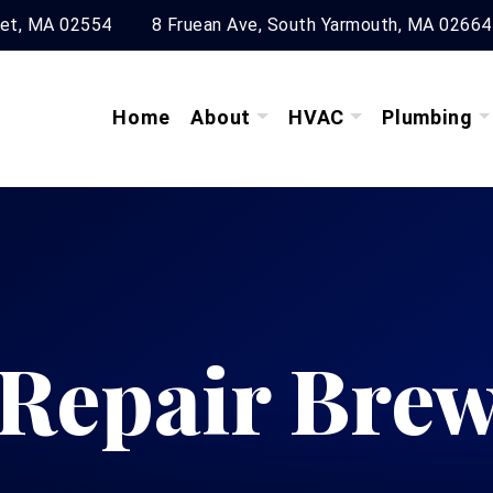
ket, MA 02554
8 Fruean Ave, South Yarmouth, MA 02664
Home
About
HVAC
Plumbing
 Repair Brew