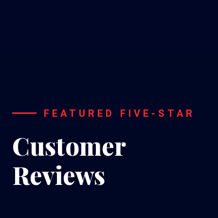
FEATURED FIVE-STAR
Customer
Reviews