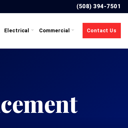
(508) 394-7501
Electrical
Commercial
Contact Us
acement