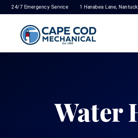
24/7 Emergency Service
1 Hanabea Lane, Nantuc
Water 