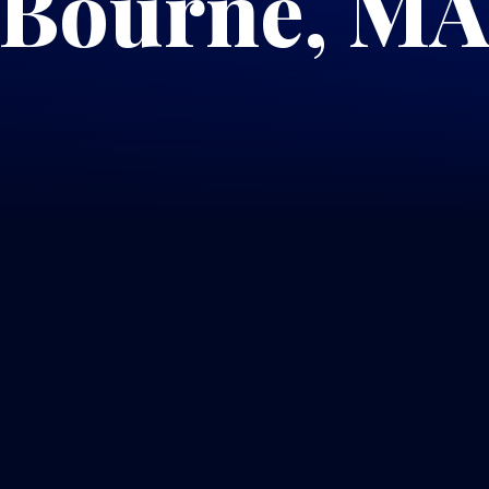
Bourne, M