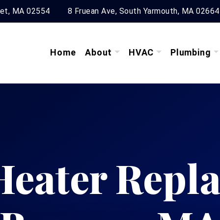
ket, MA 02554
8 Fruean Ave, South Yarmouth, MA 02664
Home
About
HVAC
Plumbing
Heater Repl