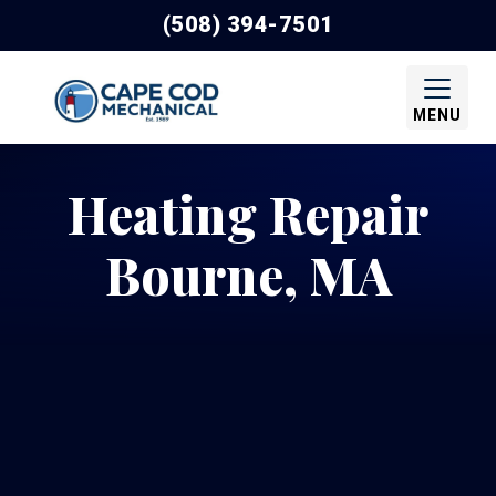
(508) 394-7501
MENU
Heating Repair
Bourne, MA