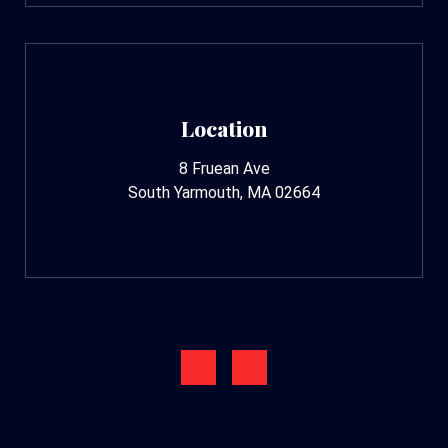
Location
8 Fruean Ave
South Yarmouth, MA 02664