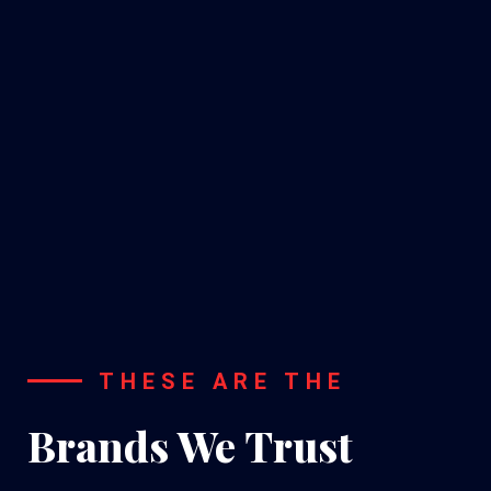
A/C
Installation
THESE ARE THE
Brands We Trust