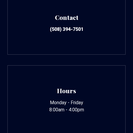
Contact
(508) 394-7501
Hours
Monday - Friday
8:00am - 4:00pm